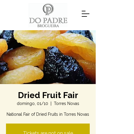
Dried Fruit Fair
domingo, 01/10
  |  
Torres Novas
National Fair of Dried Fruits in Torres Novas
Tickets are not on sale