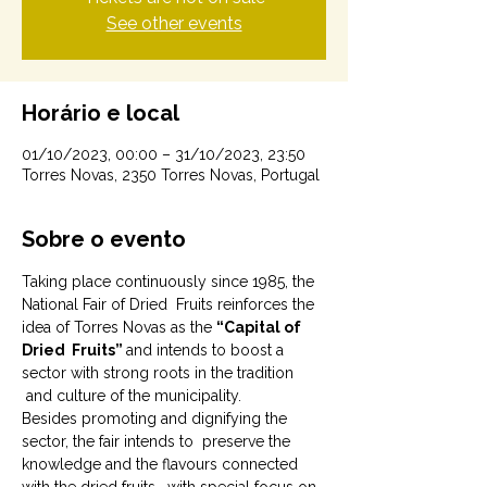
See other events
Horário e local
01/10/2023, 00:00 – 31/10/2023, 23:50
Torres Novas, 2350 Torres Novas, Portugal
Sobre o evento
Taking place continuously since 1985, the 
National Fair of Dried  Fruits reinforces the 
idea of Torres Novas as the 
“Capital of 
Dried  Fruits” 
and intends to boost a 
sector with strong roots in the tradition 
 and culture of the municipality.
Besides promoting and dignifying the 
sector, the fair intends to  preserve the 
knowledge and the flavours connected 